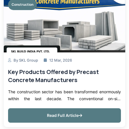
Construction
By SKL Group
12 Mar, 2026
Key Products Offered by Precast
Concrete Manufacturers
The construction sector has been transformed enormously
within the last decade. The conventional on-site
construction techniques are slowly being phased out in
favor of effective, cost-effective...
Read Full Article