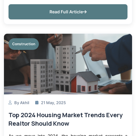
infrastructure is precast concrete products. Precast
concrete can be ut...
Read Full Article
Construction
By Akhil
21 May, 2025
Top 2024 Housing Market Trends Every
Realtor Should Know
As we move into 2024, the housing market presents a