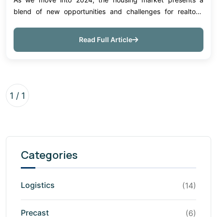
blend of new opportunities and challenges for realtors.
Understanding the trends that shape this landscape can
help agents guide clients more effect...
Read Full Article
1 / 1
Categories
Logistics
(14)
Precast
(6)