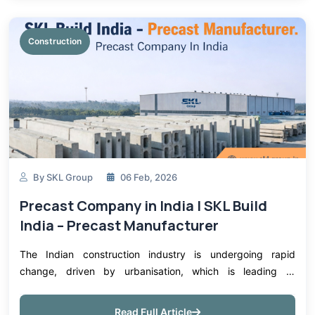
Construction
By SKL Group
06 Feb, 2026
Precast Company in India | SKL Build
India – Precast Manufacturer
The Indian construction industry is undergoing rapid
change, driven by urbanisation, which is leading to
increased demand for industrial and infrastructure
development, as well as for quicker pr...
Read Full Article