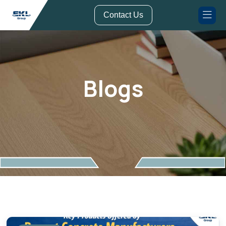
// Form Submission Function
Contact Us
Blogs