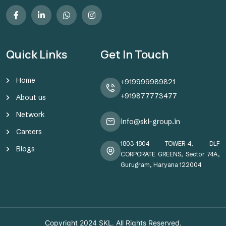
Quick Links
Get In Touch
Home
+919999989821
+919877773477
About us
Network
info@skl-group.in
Careers
1803-1804 TOWER-4, DLF
Blogs
CORPORATE GREENS, Sector 74A,
Gurugram, Haryana 122004
Copyright 2024
SKL
. All Rights Reserved.