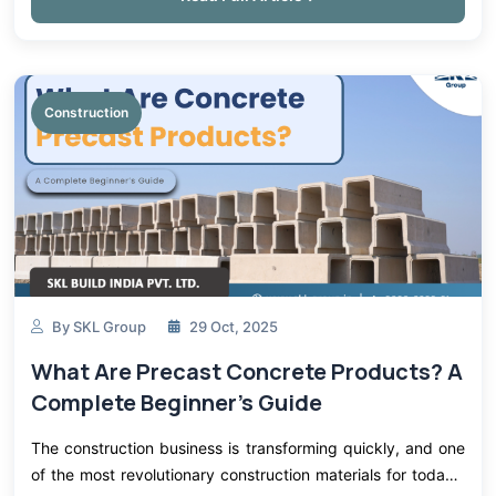
Construction
By SKL Group
29 Oct, 2025
What Are Precast Concrete Products? A
Complete Beginner's Guide
The construction business is transforming quickly, and one
of the most revolutionary construction materials for today's