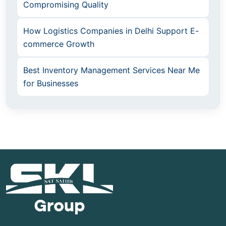
Compromising Quality
How Logistics Companies in Delhi Support E-
commerce Growth
Best Inventory Management Services Near Me
for Businesses