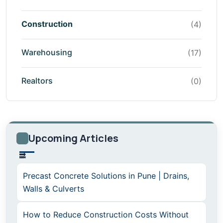
Construction
(4)
Warehousing
(17)
Realtors
(0)
Upcoming Articles
Precast Concrete Solutions in Pune | Drains,
Walls & Culverts
How to Reduce Construction Costs Without