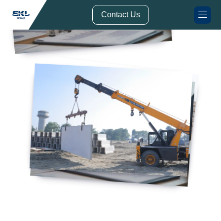
// Form Submission Function
Contact Us