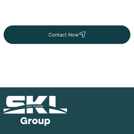
Contact Now