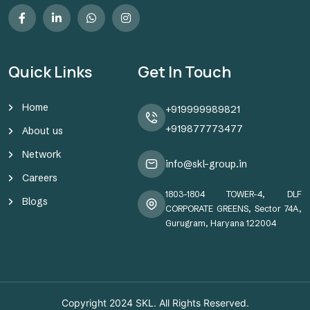
Quick Links
Get In Touch
Home
+919999989821
+919877773477
About us
Network
info@skl-group.in
Careers
1803-1804 TOWER-4, DLF
Blogs
CORPORATE GREENS, Sector 74A,
Gurugram, Haryana 122004
Copyright 2024
SKL
. All Rights Reserved.