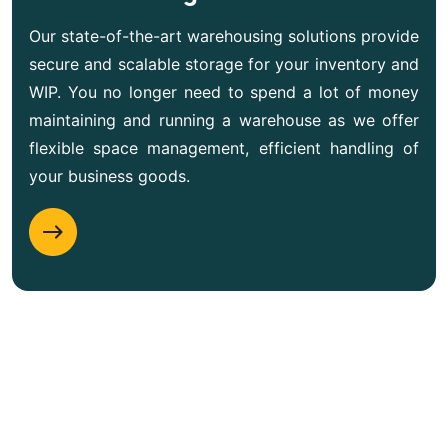
Our state-of-the-art warehousing solutions provide
secure and scalable storage for your inventory and
WIP. You no longer need to spend a lot of money
maintaining and running a warehouse as we offer
flexible space management, efficient handling of
your business goods.