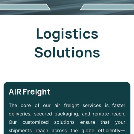
Logistics
Solutions
AIR Freight
The core of our air freight services is faster
deliveries, secured packaging, and remote reach.
Our customized solutions ensure that your
shipments reach across the globe efficiently—