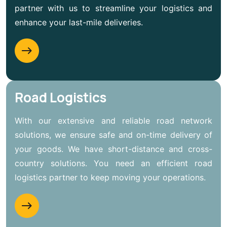
partner with us to streamline your logistics and
enhance your last-mile deliveries.
Road Logistics
With our extensive and reliable road network
solutions, we ensure safe and on-time delivery of
your goods. We have short-distance and cross-
country solutions. You need an efficient road
logistics partner to keep moving your operations.