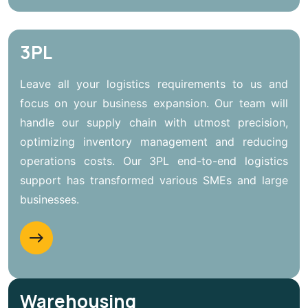
3PL
Leave all your logistics requirements to us and
focus on your business expansion. Our team will
handle our supply chain with utmost precision,
optimizing inventory management and reducing
operations costs. Our 3PL end-to-end logistics
support has transformed various SMEs and large
businesses.
Warehousing