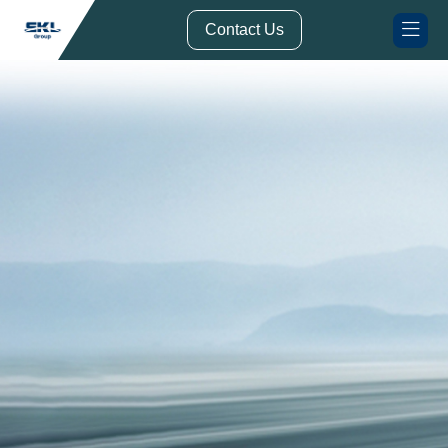
// Form Submission Function
Contact Us