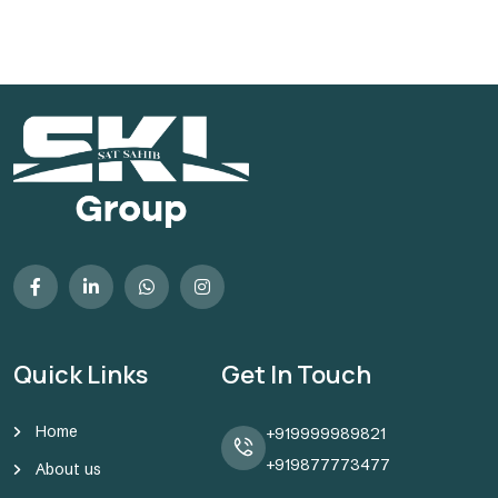
Quick Links
Get In Touch
Home
+919999989821
+919877773477
About us