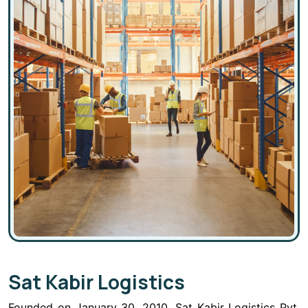
Sat Kabir Logistics
Founded on January 30, 2010, Sat Kabir Logistics Pvt.