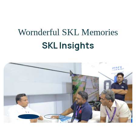
Wornderful SKL Memories
SKL Insights