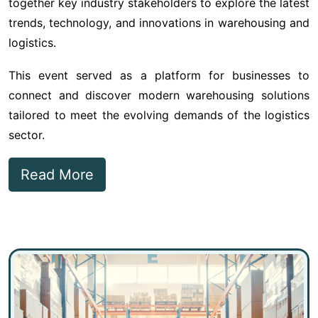
together key industry stakeholders to explore the latest
trends, technology, and innovations in warehousing and
logistics.
This event served as a platform for businesses to
connect and discover modern warehousing solutions
tailored to meet the evolving demands of the logistics
sector.
Read More