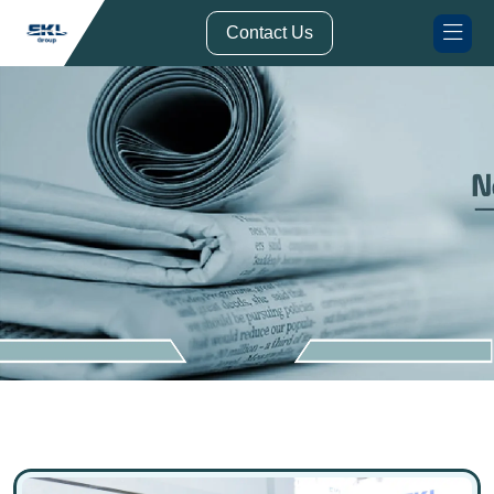
// Form Submission Function
Contact Us