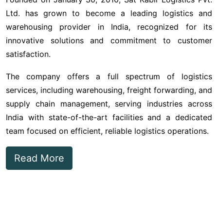
Ltd. has grown to become a leading logistics and
warehousing provider in India, recognized for its
innovative solutions and commitment to customer
satisfaction.
The company offers a full spectrum of logistics
services, including warehousing, freight forwarding, and
supply chain management, serving industries across
India with state-of-the-art facilities and a dedicated
team focused on efficient, reliable logistics operations.
Read More