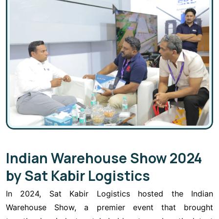
Indian Warehouse Show 2024
by Sat Kabir Logistics
In 2024, Sat Kabir Logistics hosted the Indian
Warehouse Show, a premier event that brought